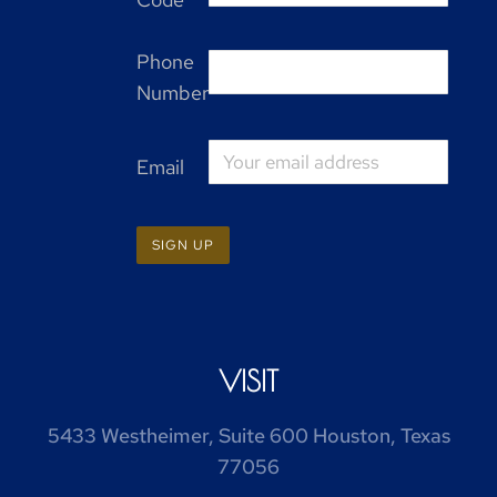
Phone
Number
Email
VISIT
5433 Westheimer, Suite 600 Houston, Texas
77056