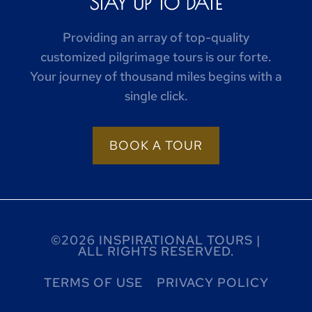
STAY UP TO DATE
Providing an array of top-quality
customized pilgrimage tours is our forte.
Your journey of thousand miles begins with a
single click.
BOOK A TOUR
©2026 INSPIRATIONAL TOURS |
ALL RIGHTS RESERVED.
TERMS OF USE
PRIVACY POLICY