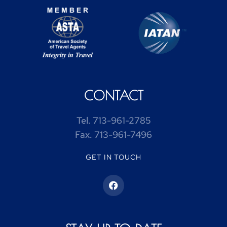
CONTACT
Tel.
713-961-2785
Fax.
713-961-7496
GET IN TOUCH