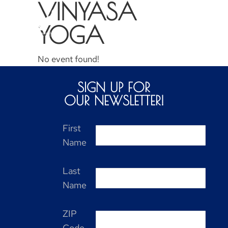
VINYASA
YOGA
No event found!
SIGN UP FOR
OUR NEWSLETTER!
First
Name
Last
Name
ZIP
Code